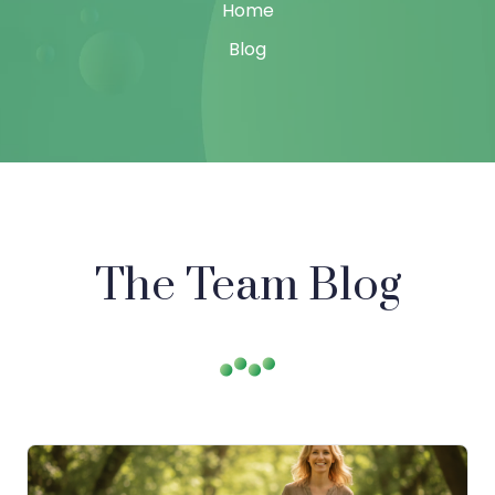
Home
Blog
The Team Blog