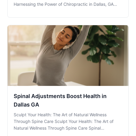
Harnessing the Power of Chiropractic in Dallas, GA
Chiropractic Adjustments offer a natural and effective
solution for maintaining spinal health and enhancing
overall well-being. At Team Chiropractic, loca
Spinal Adjustments Boost Health in
Dallas GA
Sculpt Your Health: The Art of Natural Wellness
Through Spine Care Sculpt Your Health: The Art of
Natural Wellness Through Spine Care Spinal
Adjustments are more than just a quick fix; they are a