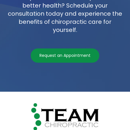
better health? Schedule your
consultation today and experience the
benefits of chiropractic care for
yourself.
Request an Appointment