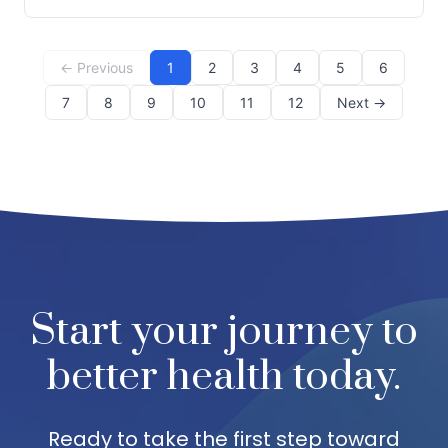
gateway to holistic wellness that many residents in
Dallas, GA, have come to appreciate. At Team Chiropr
← Previous
1
2
3
4
5
6
7
8
9
10
11
12
Next →
Start your journey to
better health today.
Ready to take the first step toward