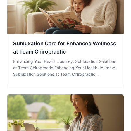
Subluxation Care for Enhanced Wellness
at Team Chiropractic
Enhancing Your Health Journey: Subluxation Solutions
at Team Chiropractic Enhancing Your Health Journey:
Subluxation Solutions at Team Chiropractic
Subluxation Care at Team Chiropractic in Dallas, GA, is
recognized for its potential in providing relief and
improving overall wellness. But what exactl