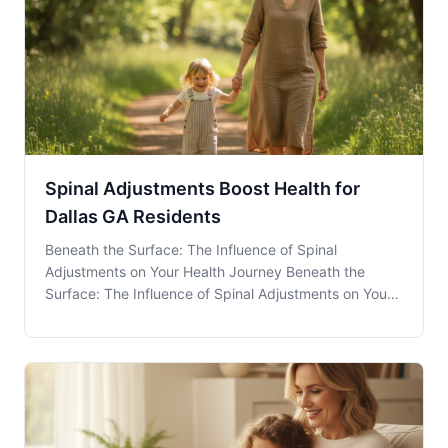
Spinal Adjustments Boost Health for
Dallas GA Residents
Beneath the Surface: The Influence of Spinal
Adjustments on Your Health Journey Beneath the
Surface: The Influence of Spinal Adjustments on Your
Health Journey Spinal Adjustments play a crucial role
in maintaining overall health, yet many residents of
Dallas, GA, may not fully understand their poten