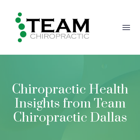
Chiropractic Health
Insights from Team
Chiropractic Dallas