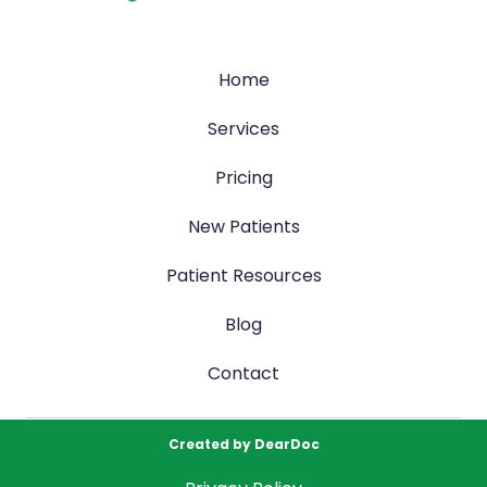
Home
Services
Pricing
New Patients
Patient Resources
Blog
Contact
Created by
DearDoc