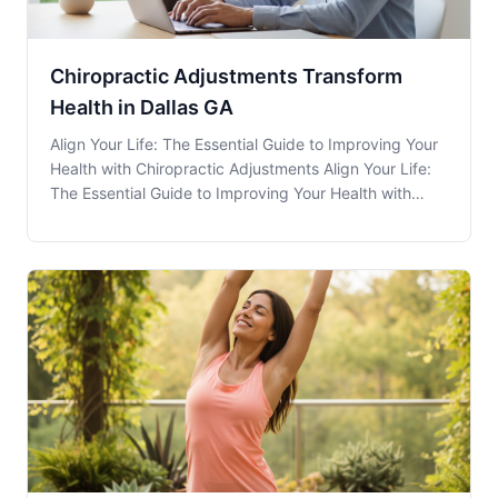
Chiropractic Adjustments Transform
Health in Dallas GA
Align Your Life: The Essential Guide to Improving Your
Health with Chiropractic Adjustments Align Your Life:
The Essential Guide to Improving Your Health with
Chiropractic Adjustments Chiropractic Adjustments
have become increasingly popular in recent years as
more people seek alternative approaches