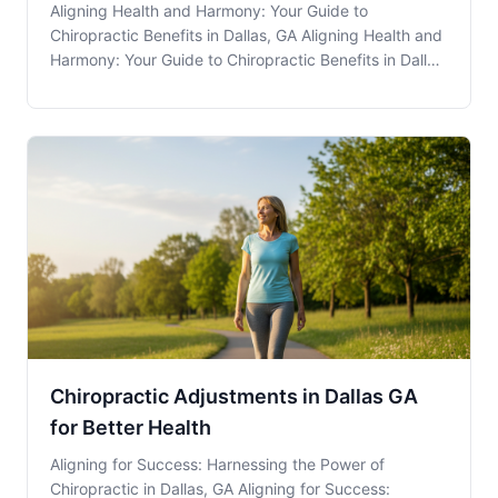
Aligning Health and Harmony: Your Guide to
Chiropractic Benefits in Dallas, GA Aligning Health and
Harmony: Your Guide to Chiropractic Benefits in Dallas,
GA Chiropractic Care is more than just a solution for
back pain; it’s an integral part of a healthy lifestyle
that residents in Dallas, GA, can a
Chiropractic Adjustments in Dallas GA
for Better Health
Aligning for Success: Harnessing the Power of
Chiropractic in Dallas, GA Aligning for Success: