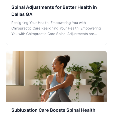
Spinal Adjustments for Better Health in
Dallas GA
Realigning Your Health: Empowering You with
Chiropractic Care Realigning Your Health: Empowering
You with Chiropractic Care Spinal Adjustments are
often the cornerstone of a comprehensive chiropractic
plan, providing relief and improving overall health to
patients right here in Dallas, GA. But, why
Subluxation Care Boosts Spinal Health