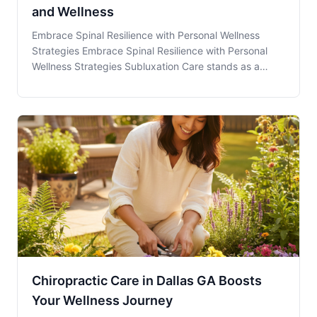
and Wellness
Embrace Spinal Resilience with Personal Wellness
Strategies Embrace Spinal Resilience with Personal
Wellness Strategies Subluxation Care stands as a
pivotal strategy in maintaining spinal health and
overall well-being. It serves as the cornerstone for
individuals in Dallas, GA, aiming to achieve a p
Chiropractic Care in Dallas GA Boosts
Your Wellness Journey