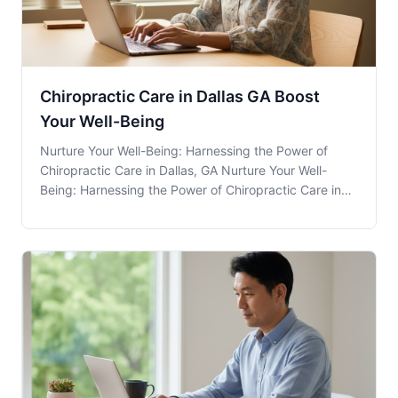
Chiropractic Care in Dallas GA Boost
Your Well-Being
Nurture Your Well-Being: Harnessing the Power of
Chiropractic Care in Dallas, GA Nurture Your Well-
Being: Harnessing the Power of Chiropractic Care in
Dallas, GA Chiropractic Care is a holistic approach to
health that focuses on the relationship between the
body's structure, primarily the spine, and