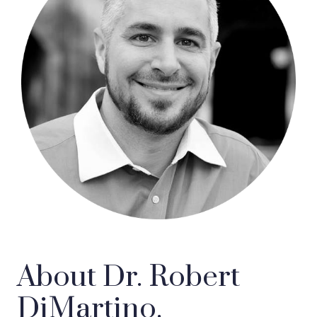
About Dr. Robert
DiMartino.