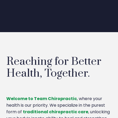
Reaching for Better
Health, Together.
Welcome to Team Chiropractic
, where your
health is our priority. We specialize in the purest
form of
traditional chiropractic care
, unlocking