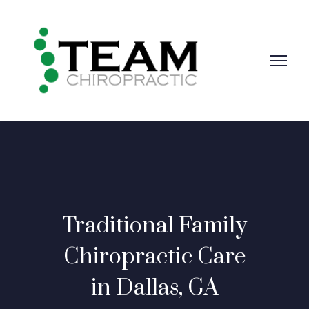
Traditional Family
Chiropractic Care
in Dallas, GA