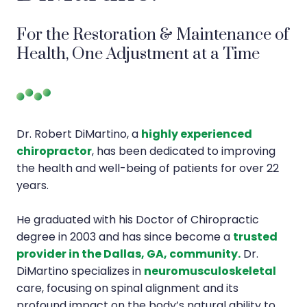
For the Restoration & Maintenance of
Health, One Adjustment at a Time
Dr. Robert DiMartino, a
highly experienced
chiropractor
, has been dedicated to improving
the health and well-being of patients for over 22
years.
He graduated with his Doctor of Chiropractic
degree in 2003 and has since become a
trusted
provider in the Dallas, GA, community.
Dr.
DiMartino specializes in
neuromusculoskeletal
care, focusing on spinal alignment and its
profound impact on the body’s natural ability to