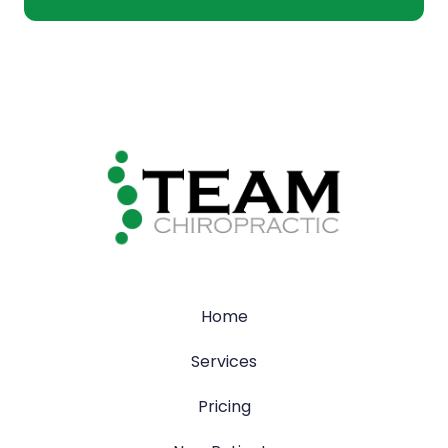
Home
Services
Pricing