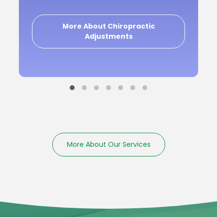
More About Chiropractic
Adjustments
More About Our Services