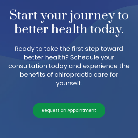
Start your journey to
better health today.
Ready to take the first step toward
better health? Schedule your
consultation today and experience the
benefits of chiropractic care for
yourself.
Request an Appointment