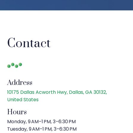
Contact
Address
10175 Dallas Acworth Hwy, Dallas, GA 30132,
United States
Hours
Monday, 9 AM–1 PM, 3–6:30 PM
Tuesday, 9 AM–1 PM, 3–6:30 PM