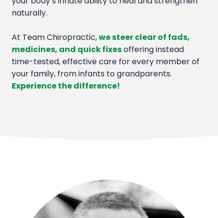
your body’s innate ability to heal and strengthen
naturally.
At Team Chiropractic,
we steer clear of fads,
medicines, and quick fixes
offering instead
time-tested, effective care for every member of
your family, from infants to grandparents.
Experience the difference!