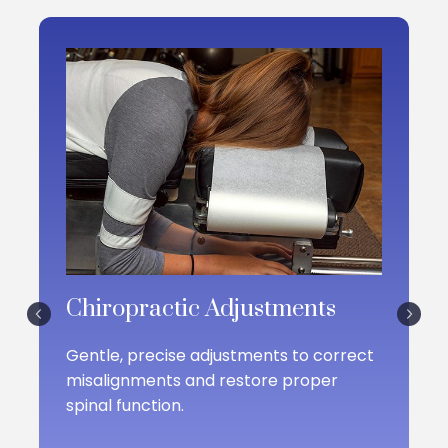
DiMartino and his team are committed to offering
effective treatments without reliance on fads or
unnecessary interventions.
Chiropractic Adjustments
Gentle, precise adjustments to correct
misalignments and restore proper
spinal function.