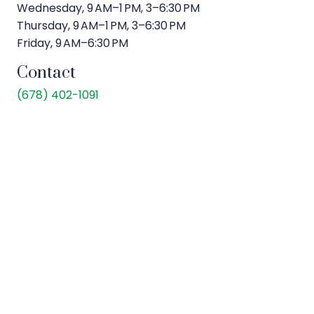
Wednesday, 9 AM–1 PM, 3–6:30 PM
Thursday, 9 AM–1 PM, 3–6:30 PM
Friday, 9 AM–6:30 PM
Contact
(
678) 402-1091