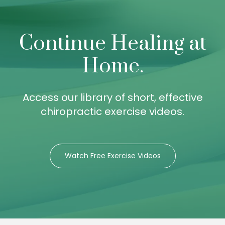
Continue Healing at
Home.
Access our library of short, effective
chiropractic exercise videos.
Watch Free Exercise Videos