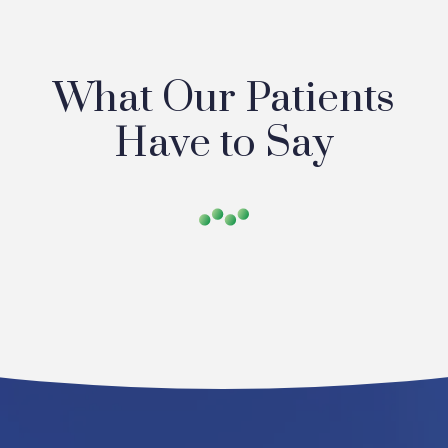
What Our Patients
Have to Say