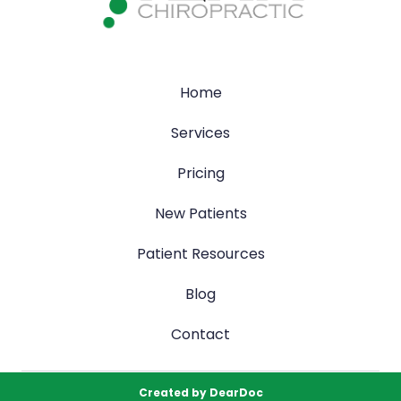
Home
Services
Pricing
New Patients
Patient Resources
Blog
Contact
Created by
DearDoc