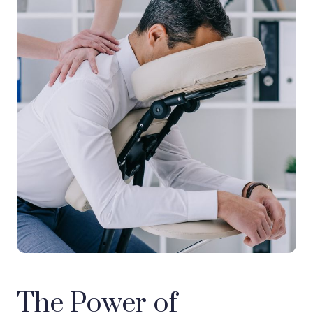
The Power of