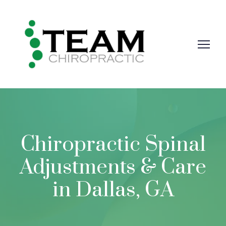
Chiropractic Spinal
Adjustments & Care
in Dallas, GA