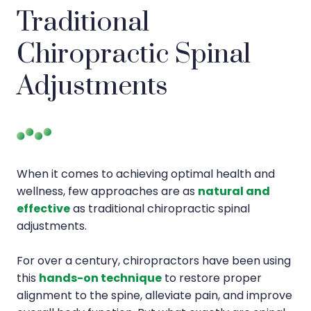
Traditional
Chiropractic Spinal
Adjustments
When it comes to achieving optimal health and
wellness, few approaches are as
natural and
effective
as traditional chiropractic spinal
adjustments.
For over a century, chiropractors have been using
this
hands-on technique
to restore proper
alignment to the spine, alleviate pain, and improve