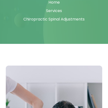
Home
Services
Chiropractic Spinal Adjustments