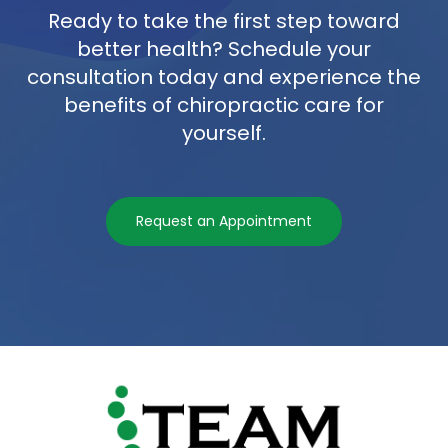
Ready to take the first step toward
better health? Schedule your
consultation today and experience the
benefits of chiropractic care for
yourself.
Request an Appointment