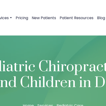
vices
Pricing
New Patients
Patient Resources
Blog
iatric Chiropract
and Children in D
Home
Services
Pediatric Care