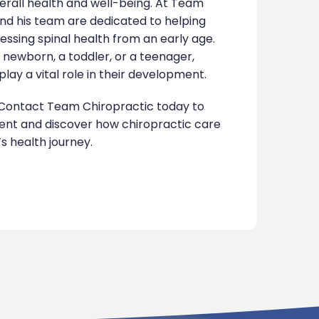
verall health and well-being. At Team
and his team are dedicated to helping
essing spinal health from an early age.
a newborn, a toddler, or a teenager,
lay a vital role in their development.
Contact Team Chiropractic today to
nt and discover how chiropractic care
s health journey.