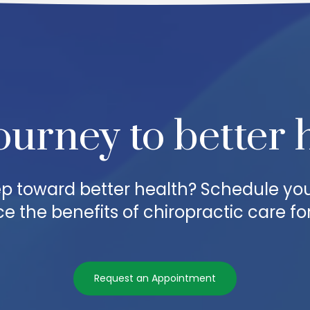
ourney to better 
step toward better health? Schedule yo
e the benefits of chiropractic care for
Request an Appointment