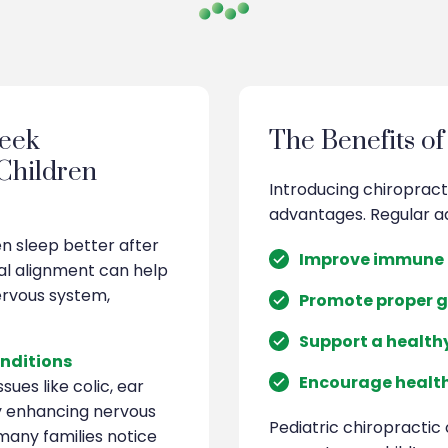
eek
The Benefits of
 Children
Introducing chiropract
advantages. Regular a
en sleep better after
Improve immune 
al alignment can help
ervous system,
Promote proper 
Support a health
nditions
Encourage health
sues like colic, ear
by enhancing nervous
Pediatric chiropractic 
 many families notice