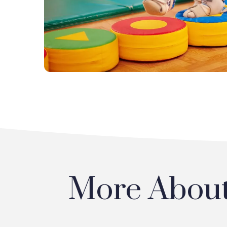
More About 