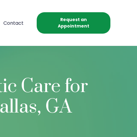
Request an
Contact
Appointment
ic Care for
allas, GA