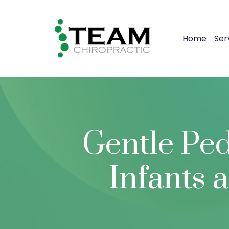
Home
Ser
Gentle Ped
Infants 