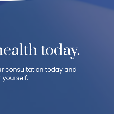
health today.
ur consultation today and
 yourself.