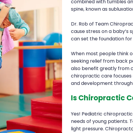
combined with tumbles and 
spine, known as subluxatio
Dr. Rob of Team Chiropract
cause stress on a baby’s s
can set the foundation for 
When most people think of 
seeking relief from back p
also benefit greatly from 
chiropractic care focuses 
and development through sa
Is Chiropractic C
Yes! Pediatric chiropractic
needs of young patients. Te
light pressure. Chiropractor