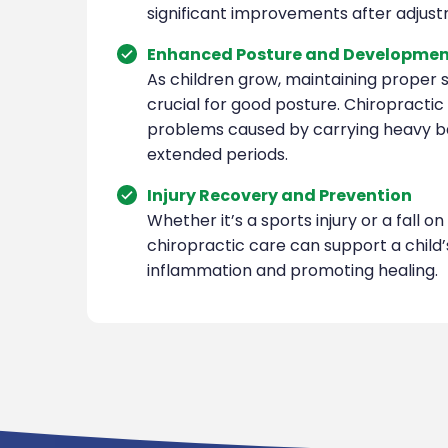
significant improvements after adjus
Enhanced Posture and Developme
As children grow, maintaining proper s
crucial for good posture. Chiropracti
problems caused by carrying heavy ba
extended periods.
Injury Recovery and Prevention
Whether it’s a sports injury or a fall o
chiropractic care can support a child
inflammation and promoting healing.