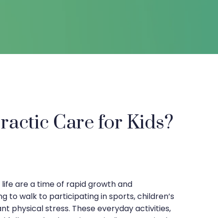
actic Care for Kids?
s life are a time of rapid growth and
 to walk to participating in sports, children’s
nt physical stress. These everyday activities,