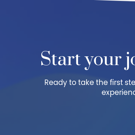
Start your j
Ready to take the first 
experienc