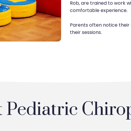
Rob, are trained to work wi
comfortable experience.
Parents often notice their
their sessions.
Pediatric Chiro