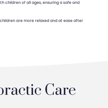
th children of all ages, ensuring a safe and
 children are more relaxed and at ease after
practic Care