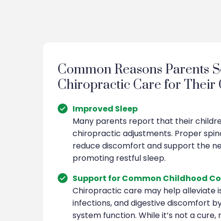
Common Reasons Parents S
Chiropractic Care for Their
Improved Sleep
Many parents report that their childr
chiropractic adjustments. Proper spin
reduce discomfort and support the n
promoting restful sleep.
Support for Common Childhood Co
Chiropractic care may help alleviate is
infections, and digestive discomfort 
system function. While it’s not a cure,