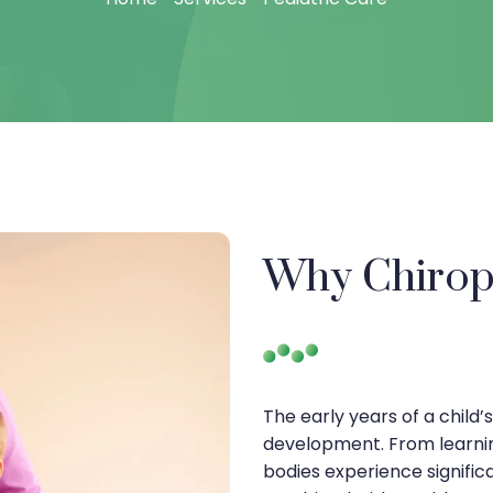
Why Chiropr
The early years of a child’
development. From learning
bodies experience significa