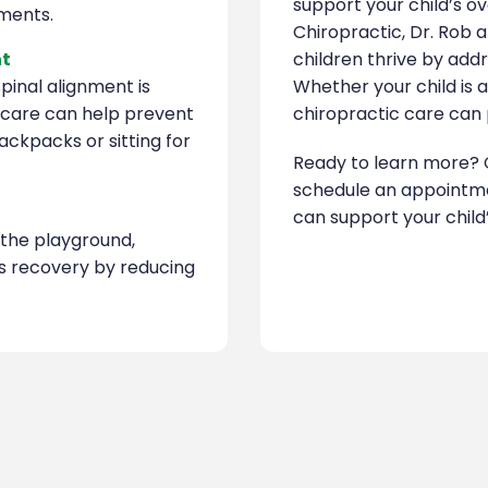
support your child’s o
tments.
Chiropractic, Dr. Rob 
nt
children thrive by addr
pinal alignment is
Whether your child is 
c care can help prevent
chiropractic care can p
ckpacks or sitting for
Ready to learn more? 
schedule an appointme
can support your child’
n the playground,
’s recovery by reducing