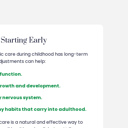
 Starting Early
ic care during childhood has long-term
djustments can help:
function.
growth and development.
y nervous system.
y habits that carry into adulthood.
care is a natural and effective way to