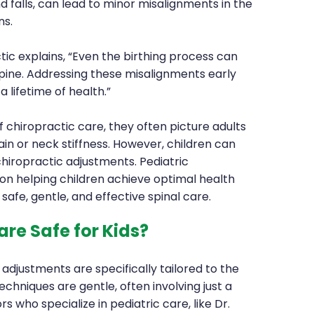
falls, can lead to minor misalignments in the
ns.
ic explains, “Even the birthing process can
pine. Addressing these misalignments early
a lifetime of health.”
chiropractic care, they often picture adults
ain or neck stiffness. However, children can
chiropractic adjustments. Pediatric
on helping children achieve optimal health
fe, gentle, and effective spinal care.
are Safe for Kids?
 adjustments are specifically tailored to the
chniques are gentle, often involving just a
s who specialize in pediatric care, like Dr.