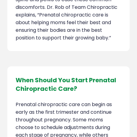
discomforts. Dr. Rob of Team Chiropractic
explains, “Prenatal chiropractic care is
about helping moms feel their best and
ensuring their bodies are in the best
position to support their growing baby.”
When Should You Start Prenatal
Chiropractic Care?
Prenatal chiropractic care can begin as
early as the first trimester and continue
throughout pregnancy. Some moms
choose to schedule adjustments during
each stage of pregnancy, while others