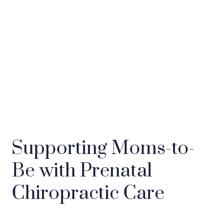
Supporting Moms-to-
Be with Prenatal
Chiropractic Care