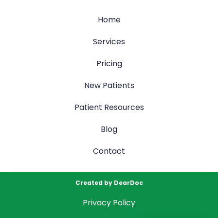
Home
Services
Pricing
New Patients
Patient Resources
Blog
Contact
Created by
DearDoc
Privacy Policy