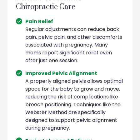
Chiropractic Care
Pain Relief
Regular adjustments can reduce back
pain, pelvic pain, and other discomforts
associated with pregnancy. Many
moms report significant relief even
after just one session.
Improved Pelvic Alignment
A properly aligned pelvis allows optimal
space for the baby to grow and move,
reducing the risk of complications like
breech positioning. Techniques like the
Webster Method are specifically
designed to support pelvic alignment
during pregnancy.