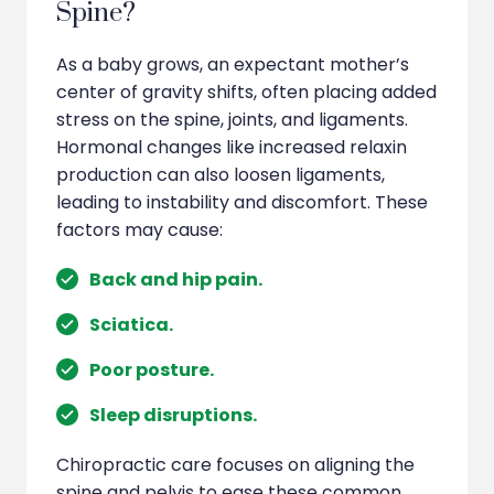
Spine?
As a baby grows, an expectant mother’s
center of gravity shifts, often placing added
stress on the spine, joints, and ligaments.
Hormonal changes like increased relaxin
production can also loosen ligaments,
leading to instability and discomfort. These
factors may cause:
Back and hip pain.
Sciatica.
Poor posture.
Sleep disruptions.
Chiropractic care focuses on aligning the
spine and pelvis to ease these common