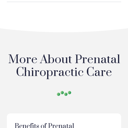
More About Prenatal
Chiropractic Care
Benefits of Prenatal