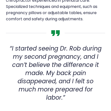
chiropractor experienced in prenatal care.
Specialized techniques and equipment, such as
pregnancy pillows or adjustable tables, ensure
comfort and safety during adjustments.
“I started seeing Dr. Rob during
my second pregnancy, and I
can’t believe the difference it
made. My back pain
disappeared, and I felt so
much more prepared for
labor.”