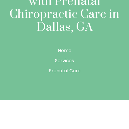
with Prenatal
Chiropractic Care in
Dallas, GA
Home
Services
Prenatal Care