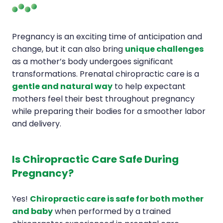
Pregnancy is an exciting time of anticipation and
change, but it can also bring
unique challenges
as a mother’s body undergoes significant
transformations. Prenatal chiropractic care is a
gentle and natural way
to help expectant
mothers feel their best throughout pregnancy
while preparing their bodies for a smoother labor
and delivery.
Is Chiropractic Care Safe During
Pregnancy?
Yes!
Chiropractic care is safe for both mother
and baby
when performed by a trained