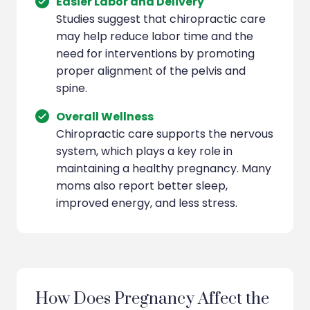
Easier Labor and Delivery
Studies suggest that chiropractic care
may help reduce labor time and the
need for interventions by promoting
proper alignment of the pelvis and
spine.
Overall Wellness
Chiropractic care supports the nervous
system, which plays a key role in
maintaining a healthy pregnancy. Many
moms also report better sleep,
improved energy, and less stress.
How Does Pregnancy Affect the