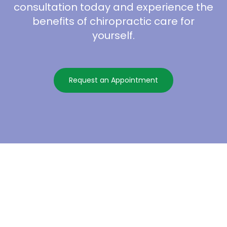
consultation today and experience the
benefits of chiropractic care for
yourself.
Request an Appointment