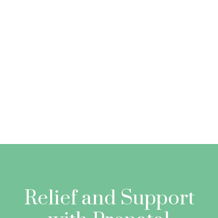
Relief and Support