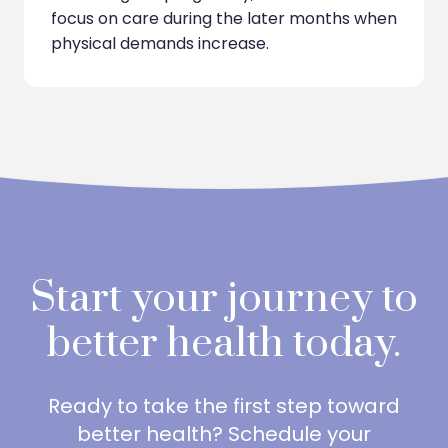
focus on care during the later months when
physical demands increase.
Start your journey to
better health today.
Ready to take the first step toward
better health? Schedule your